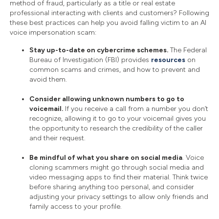
method of fraud, particularly as a title or real estate
professional interacting with clients and customers? Following
these best practices can help you avoid falling victim to an AI
voice impersonation scam:
Stay up-to-date on cybercrime schemes.
The Federal
Bureau of Investigation (FBI) provides
resources
on
common scams and crimes, and how to prevent and
avoid them.
Consider allowing unknown numbers to go to
voicemail.
If you receive a call from a number you don’t
recognize, allowing it to go to your voicemail gives you
the opportunity to research the credibility of the caller
and their request.
Be mindful of what you share on social media
. Voice
cloning scammers might go through social media and
video messaging apps to find their material. Think twice
before sharing anything too personal, and consider
adjusting your privacy settings to allow only friends and
family access to your profile.