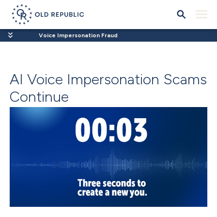
Voice Impersonation Fraud
AI Voice Impersonation Scams
Continue