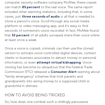
computer security software company McAfee, these copies
can match
85 percent
to the real voice. The same report
included other alarming statistics, including that, in some
cases, just
three seconds of audio
is all that is needed to
clone a person's voice. Scroll through any social media
platform or video messaging app, and it's easy to find
seconds of someone's voice recorded. In fact, McAfee found
that
53 percent
of all adults surveyed share their voice online
at least once a week.
Once a voice is copied, criminals can then use the cloned
version to activate voice-controlled digital devices, contact
clients or business associates to extract money or personal
information, or even
attempt virtual kidnapping
. Voice-
cloning has become so ubiquitous that the Federal Trade
Commission (FTC) released a
Consumer Alert
warning about
“family emergency” schemes that trick parents and
grandparents into wiring money to a supposed child or
grandchild in distress.
HOW TO AVOID BEING TRICKED
So, how does one combat such a chillingly persuasive