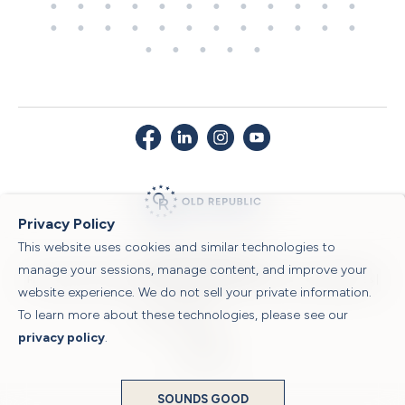
Privacy Policy
This website uses cookies and similar technologies to
© 2026 Old Republic Title
manage your sessions, manage content, and improve your
Privacy Policy
|
Security Center
|
Sitemap
|
Submit a Claim
|
Legal Notices
|
website experience. We do not sell your private information.
To learn more about these technologies, please see our
Powered by
privacy policy
.
Translate
SOUNDS GOOD