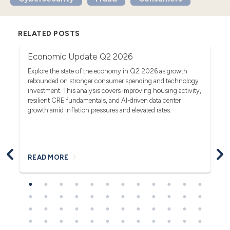
RELATED POSTS
Economic Update Q2 2026
T
G
act
Explore the state of the economy in Q2 2026 as growth
rebounded on stronger consumer spending and technology
Se
investment. This analysis covers improving housing activity,
tr
op
resilient CRE fundamentals, and AI-driven data center
fa
growth amid inflation pressures and elevated rates.
READ MORE
R