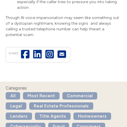
especially if the caller tries to pressure you into taking
action.
Though AI voice impersonation may seem like something out
of a dystopian nightmare, knowing the signs and always
calling a trusted telephone number can help thwart a
potential scam.
SHARE
Categories:
All
Most Recent
Commercial
Legal
Real Estate Professionals
Lenders
Title Agents
Homeowners
Cybersecurity
Fraud
Consumers