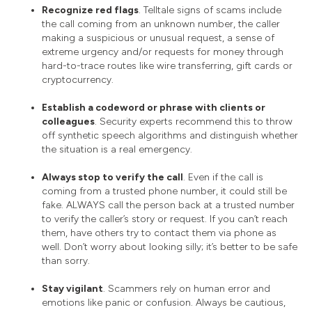
Recognize red flags
. Telltale signs of scams include
the call coming from an unknown number, the caller
making a suspicious or unusual request, a sense of
extreme urgency and/or requests for money through
hard-to-trace routes like wire transferring, gift cards or
cryptocurrency.
Establish a codeword or phrase with clients or
colleagues
. Security experts recommend this to throw
off synthetic speech algorithms and distinguish whether
the situation is a real emergency.
Always stop to verify the call
. Even if the call is
coming from a trusted phone number, it could still be
fake. ALWAYS call the person back at a trusted number
to verify the caller’s story or request. If you can’t reach
them, have others try to contact them via phone as
well. Don’t worry about looking silly; it’s better to be safe
than sorry.
Stay vigilant
. Scammers rely on human error and
emotions like panic or confusion. Always be cautious,