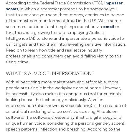
According to the Federal Trade Commission (FTC),
imposter
scams
, in which a scammer pretends to be someone you
trust to convince you send them money, continues to be one
of the most common forms of fraud in the U.S. While some
scammers continue to attempt impersonation via
email
or
text, there is a growing trend of employing Artificial
Intelligence (AI) to clone and impersonate a person’s voice to
call targets and trick them into revealing sensitive information.
Read on to learn how title and real estate industry
professionals and consumers can avoid falling victim to this
rising crime.
WHAT IS AI VOICE IMPERSONATION?
With AI becoming more mainstream and affordable, more
people are using it in the workplace and at home. However,
its accessibility also makes it a dangerous tool for criminals
looking to use the technology maliciously. AI voice
impersonation (also known as voice cloning) is the creation of
an artificial rendering of a person’s voice using AI tools or
software. The software creates a synthetic, digital copy of a
unique human voice, considering the person’s gender, accent,
speech patterns, inflection and breathing. According to the