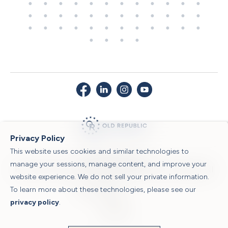
Privacy Policy
This website uses cookies and similar technologies to
© 2026 Old Republic Title
manage your sessions, manage content, and improve your
Privacy Policy
|
Security Center
|
Sitemap
|
Submit a Claim
|
Legal Notices
|
website experience. We do not sell your private information.
To learn more about these technologies, please see our
Powered by
privacy policy
.
Translate