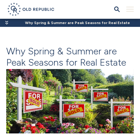
Why Spring & Summer are Peak Seasons for Real Estate
Why Spring & Summer are
Peak Seasons for Real Estate