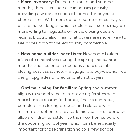
•
More inventory:
During the spring and summer
months, there is an increase in housing activity,
providing a wider selection of homes for buyers to
choose from. With more options, some homes may sit
on the market longer, which could mean sellers may be
more willing to negotiate on price, closing costs or
repairs. It could also mean that buyers are more likely to
see prices drop for sellers to stay competitive.
•
New home builder incentives:
New home builders
often offer incentives during the spring and summer
months, such as price reductions and discounts,
closing cost assistance, mortgage rate buy-downs, free
design upgrades or credits to attract buyers.
•
Optimal timing for families:
Spring and summer
align with school vacations, providing families with
more time to search for homes, finalize contracts,
complete the closing process and relocate with
minimal disruption to the academic year. This approach
allows children to settle into their new homes before
the upcoming school year, which can be especially
important for those transitioning to a new school.