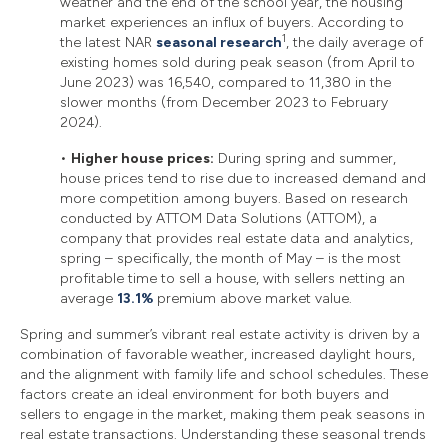
weather and the end of the school year, the housing
market experiences an influx of buyers. According to
1
the latest NAR
seasonal research
, the daily average of
existing homes sold during peak season (from April to
June 2023) was 16,540, compared to 11,380 in the
slower months (from December 2023 to February
2024).
•
Higher house prices:
During spring and summer,
house prices tend to rise due to increased demand and
more competition among buyers. Based on research
conducted by ATTOM Data Solutions (ATTOM), a
company that provides real estate data and analytics,
spring – specifically, the month of May – is the most
profitable time to sell a house, with sellers netting an
average
13.1%
premium above market value.
Spring and summer’s vibrant real estate activity is driven by a
combination of favorable weather, increased daylight hours,
and the alignment with family life and school schedules. These
factors create an ideal environment for both buyers and
sellers to engage in the market, making them peak seasons in
real estate transactions. Understanding these seasonal trends