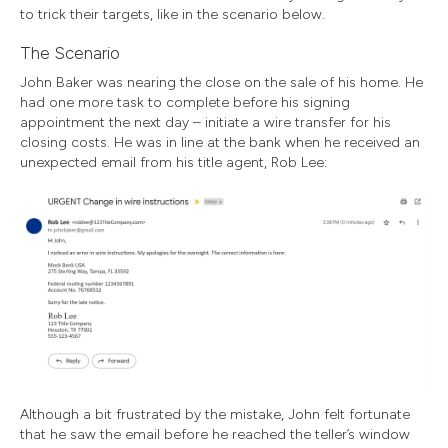
to trick their targets, like in the scenario below.
The Scenario
John Baker was nearing the close on the sale of his home. He
had one more task to complete before his signing
appointment the next day – initiate a wire transfer for his
closing costs. He was in line at the bank when he received an
unexpected email from his title agent, Rob Lee:
Although a bit frustrated by the mistake, John felt fortunate
that he saw the email before he reached the teller’s window