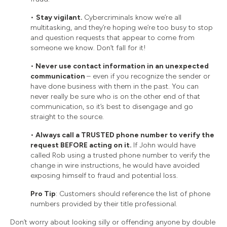
•
Stay vigilant.
Cybercriminals know we’re all
multitasking, and they’re hoping we’re too busy to stop
and question requests that appear to come from
someone we know. Don’t fall for it!
•
Never use contact information in an unexpected
communication
– even if you recognize the sender or
have done business with them in the past. You can
never really be sure who is on the other end of that
communication, so it’s best to disengage and go
straight to the source.
•
Always call a TRUSTED phone number to verify the
request BEFORE acting on it.
If John would have
called Rob using a trusted phone number to verify the
change in wire instructions, he would have avoided
exposing himself to fraud and potential loss.
Pro Tip
: Customers should reference the list of phone
numbers provided by their title professional.
Don’t worry about looking silly or offending anyone by double