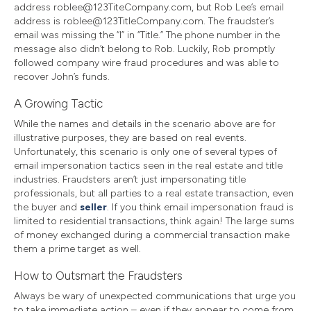
address roblee@123TiteCompany.com, but Rob Lee’s email
address is roblee@123TitleCompany.com. The fraudster’s
email was missing the “l” in “Title.” The phone number in the
message also didn’t belong to Rob. Luckily, Rob promptly
followed company wire fraud procedures and was able to
recover John’s funds.
A Growing Tactic
While the names and details in the scenario above are for
illustrative purposes, they are based on real events.
Unfortunately, this scenario is only one of several types of
email impersonation tactics seen in the real estate and title
industries. Fraudsters aren’t just impersonating title
professionals, but all parties to a real estate transaction, even
the buyer and
seller
. If you think email impersonation fraud is
limited to residential transactions, think again! The large sums
of money exchanged during a commercial transaction make
them a prime target as well.
How to Outsmart the Fraudsters
Always be wary of unexpected communications that urge you
to take immediate action – even if they appear to come from