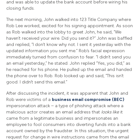
and was able to update the bank account before wiring his
closing funds.
The next morning, John walked into 123 Title Company where
Rob Lee worked, excited for his signing appointment. As soon
as Rob walked into the lobby to greet John, he said, “We
haven’t received your wire. Did you send it?” John was baffled
and replied, “I don’t know why not. I sent it yesterday with the
updated information you sent me.” Rob’s facial expression
immediately turned from confusion to fear. “I didn’t send you
an email yesterday,” he stated. John replied “Yes, you did,” as
he reached for his phone. He pulled up the email and handed
the phone over to Rob. Rob looked up and said, “This isn’t
good. I didn’t send this email.”
After discussing the incident, it was apparent that John and
Rob were victims of a
business email compromise (BEC)
impersonation attack – a type of phishing attack where a
malicious actor creates an email address that
looks like
it
came from a legitimate business and impersonates an
employee to fool consumers into diverting funds into a bank
account owned by the fraudster. In this situation, the urgent
request for change in wire instructions came from the email