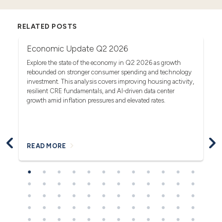
RELATED POSTS
Economic Update Q2 2026
T
G
act
Explore the state of the economy in Q2 2026 as growth
rebounded on stronger consumer spending and technology
Se
investment. This analysis covers improving housing activity,
tr
op
resilient CRE fundamentals, and AI-driven data center
fa
growth amid inflation pressures and elevated rates.
READ MORE
R