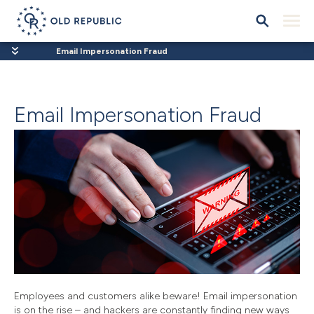
Email Impersonation Fraud
Email Impersonation Fraud
Employees and customers alike beware! Email impersonation
is on the rise – and hackers are constantly finding new ways