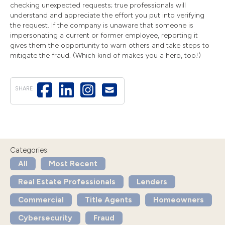
checking unexpected requests; true professionals will
understand and appreciate the effort you put into verifying
the request. If the company is unaware that someone is
impersonating a current or former employee, reporting it
gives them the opportunity to warn others and take steps to
mitigate the fraud. (Which kind of makes you a hero, too!)
SHARE
Categories:
All
Most Recent
Real Estate Professionals
Lenders
Commercial
Title Agents
Homeowners
Cybersecurity
Fraud