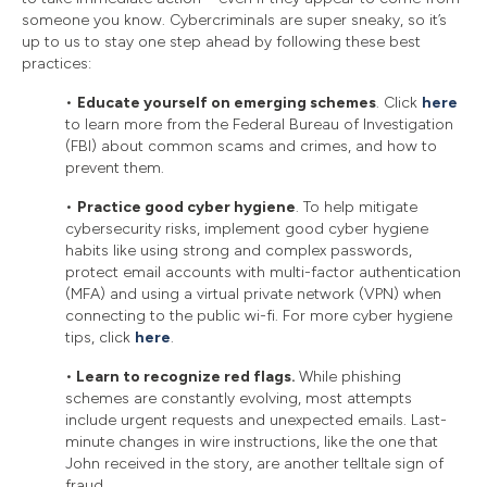
someone you know. Cybercriminals are super sneaky, so it’s
up to us to stay one step ahead by following these best
practices:
•
Educate yourself on emerging schemes
. Click
here
to learn more from the Federal Bureau of Investigation
(FBI) about common scams and crimes, and how to
prevent them.
•
Practice good cyber hygiene
. To help mitigate
cybersecurity risks, implement good cyber hygiene
habits like using strong and complex passwords,
protect email accounts with multi-factor authentication
(MFA) and using a virtual private network (VPN) when
connecting to the public wi-fi. For more cyber hygiene
tips, click
here
.
•
Learn to recognize red flags.
While phishing
schemes are constantly evolving, most attempts
include urgent requests and unexpected emails. Last-
minute changes in wire instructions, like the one that
John received in the story, are another telltale sign of
fraud.