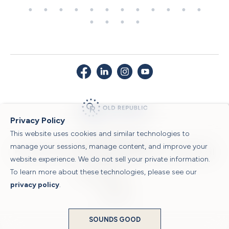
Privacy Policy
This website uses cookies and similar technologies to
© 2026 Old Republic Title
manage your sessions, manage content, and improve your
Privacy Policy
|
Security Center
|
Sitemap
|
Submit a Claim
|
Legal Notices
|
website experience. We do not sell your private information.
To learn more about these technologies, please see our
Powered by
privacy policy
.
Translate
SOUNDS GOOD