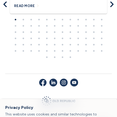
READ MORE
R
Privacy Policy
This website uses cookies and similar technologies to