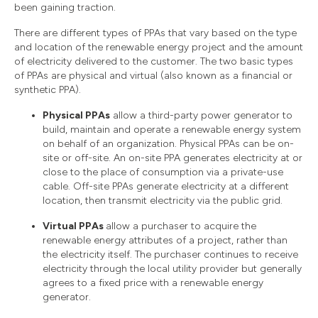
been gaining traction.
There are different types of PPAs that vary based on the type
and location of the renewable energy project and the amount
of electricity delivered to the customer. The two basic types
of PPAs are physical and virtual (also known as a financial or
synthetic PPA).
Physical PPAs
allow a third-party power generator to
build, maintain and operate a renewable energy system
on behalf of an organization. Physical PPAs can be on-
site or off-site. An on-site PPA generates electricity at or
close to the place of consumption via a private-use
cable. Off-site PPAs generate electricity at a different
location, then transmit electricity via the public grid.
Virtual PPAs
allow a purchaser to acquire the
renewable energy attributes of a project, rather than
the electricity itself. The purchaser continues to receive
electricity through the local utility provider but generally
agrees to a fixed price with a renewable energy
generator.