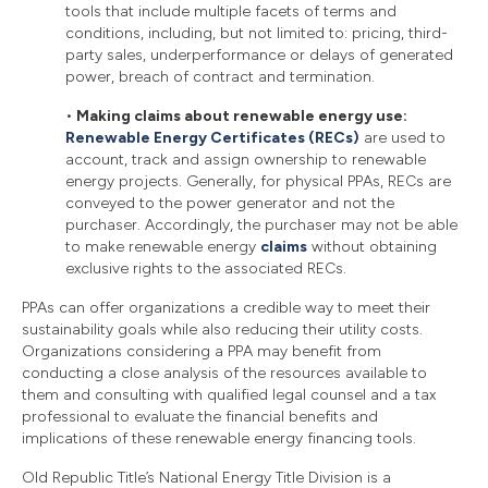
tools that include multiple facets of terms and
conditions, including, but not limited to: pricing, third-
party sales, underperformance or delays of generated
power, breach of contract and termination.
•
Making claims about renewable energy use:
Renewable Energy Certificates (RECs)
are used to
account, track and assign ownership to renewable
energy projects. Generally, for physical PPAs, RECs are
conveyed to the power generator and not the
purchaser. Accordingly, the purchaser may not be able
to make renewable energy
claims
without obtaining
exclusive rights to the associated RECs.
PPAs can offer organizations a credible way to meet their
sustainability goals while also reducing their utility costs.
Organizations considering a PPA may benefit from
conducting a close analysis of the resources available to
them and consulting with qualified legal counsel and a tax
professional to evaluate the financial benefits and
implications of these renewable energy financing tools.
Old Republic Title’s National Energy Title Division is a