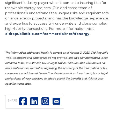
significant industry player when it comes to insuring title for
renewable energy projects. Our dedicated team of
professionals understands the unique risks and requirements
of large energy projects, and has the knowledge, experience
and expertise to successfully underwrite and close complex,
high-liability transactions. For more information, visit
oldrepublictitle.com/commercial/ncs/#energy
.
The information addressed herein is current as of August 2, 2023. Old Republic
Title, its officers and employees do not provide, and this communication is not
intended to be, investment, tax or legal advice. Old Republic Title makes no
representations or warranties regarding the accuracy of the information or tax
consequences addressed herein. You should consult an investment, tax or legal
professional of your choosing to advise you of the benefits and risks of your
specific transaction.
SHARE