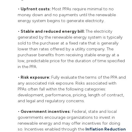
•
Upfront costs:
Most PPAs require minimal to no
money down and no payments until the renewable
energy system begins to generate electricity.
•
Stable and reduced energy bill:
The electricity
generated by the renewable energy system is typically
sold to the purchaser at a fixed rate that is generally
lower than rates offered by a utility company. The
purchaser benefits from receiving stable energy at a
low, predictable price for the duration of time specified
in the PPA.
•
Risk exposure:
Fully evaluate the terms of the PPA and
any associated risk exposure. Risks associated with
PPAs often fall within the following categories:
development, performance, pricing, length of contract,
and legal and regulatory concerns.
•
Government incentives:
Federal, state and local
governments encourage organizations to invest in
renewable energy and may offer incentives for doing
so. Incentives enabled through the
Inflation Reduction