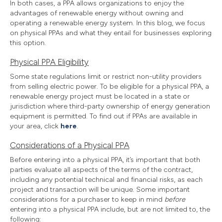
In both cases, a PPA allows organizations to enjoy the
advantages of renewable energy without owning and
operating a renewable energy system. In this blog, we focus
on physical PPAs and what they entail for businesses exploring
this option.
Physical PPA Eligibility
Some state regulations limit or restrict non-utility providers
from selling electric power. To be eligible for a physical PPA, a
renewable energy project must be located in a state or
jurisdiction where third-party ownership of energy generation
equipment is permitted. To find out if PPAs are available in
your area, click
here
.
Considerations of a Physical PPA
Before entering into a physical PPA, it’s important that both
parties evaluate all aspects of the terms of the contract,
including any potential technical and financial risks, as each
project and transaction will be unique. Some important
considerations for a purchaser to keep in mind
before
entering into a physical PPA include, but are not limited to, the
following: