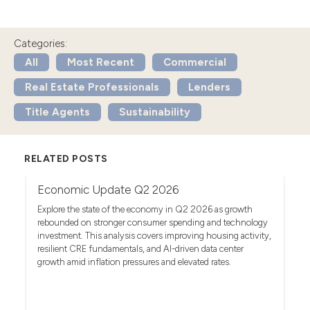
Categories:
All
Most Recent
Commercial
Real Estate Professionals
Lenders
Title Agents
Sustainability
RELATED POSTS
Economic Update Q2 2026
T
G
act
Explore the state of the economy in Q2 2026 as growth
rebounded on stronger consumer spending and technology
Se
investment. This analysis covers improving housing activity,
tr
op
resilient CRE fundamentals, and AI-driven data center
fa
growth amid inflation pressures and elevated rates.