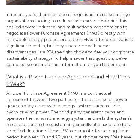
In recent years, there has been a significant increase in large
organizations looking to reduce their carbon footprint. This
has led several industrial and multinational organizations to
negotiate Power Purchase Agreements (PPAs) directly with
renewable energy project producers. PPAs offer organizations
significant benefits, but they also come with some
disadvantages. Is a PPA the right choice to fuel your corporate
sustainability strategy? To help answer that question, we’ve
compiled some important information for you to consider.
What is a Power Purchase Agreement and How Does
it Work?
A Power Purchase Agreement (PPA) is a contractual
agreement between two parties for the purchase of power
generated by a renewable energy system, such as solar,
hydro or wind power. The third-party generator owns and
operates the renewable energy system and sells the system’s
electric output to the customer, generally at a fixed rate for a
specified duration of time. PPAs are most often a long-term
period between 10 and 25 years, but shorter-term PPAs have