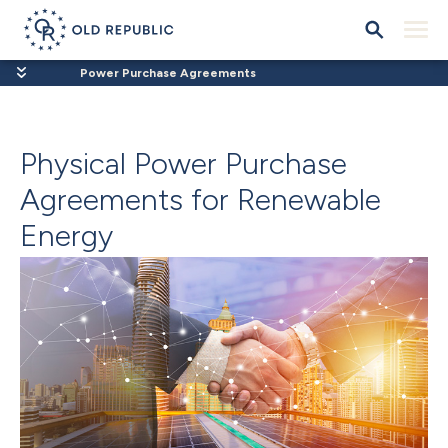
Power Purchase Agreements
Physical Power Purchase
Agreements for Renewable
Energy