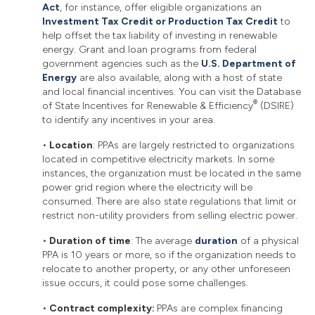
Act
, for instance, offer eligible organizations an
Investment Tax Credit or Production Tax Credit
to
help offset the tax liability of investing in renewable
energy. Grant and loan programs from federal
government agencies such as the
U.S. Department of
Energy
are also available, along with a host of state
and local financial incentives. You can visit the Database
®
of State Incentives for Renewable & Efficiency
(DSIRE)
to identify any incentives in your area.
•
Location
: PPAs are largely restricted to organizations
located in competitive electricity markets. In some
instances, the organization must be located in the same
power grid region where the electricity will be
consumed. There are also state regulations that limit or
restrict non-utility providers from selling electric power.
•
Duration of time
: The average
duration
of a physical
PPA is 10 years or more, so if the organization needs to
relocate to another property, or any other unforeseen
issue occurs, it could pose some challenges.
•
Contract complexity:
PPAs are complex financing