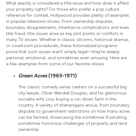
What exactly is considered a title issue and how does it affect
your property rights? For those who prefer a pop culture
reference for context, Hollywood provides plenty of examples
in popular television shows. From ownership disputes,
boundary disagreements, inheritance complications and even
title fraud, title issues arise as key plot points or conflicts in
many TV shows. Whether in classic sitcoms, historical dramas
or courtroom procedurals, these fictionalized programs
prove that such issues aren’t simply legal—they’re deeply
personal, emotional…and sometimes even amusing. Here are
a few examples from some of our favorite shows:
Green Acres
(1965-1971)
This classic comedy series centers on a successful big
city lawyer, Oliver Wendell Douglas, and his glamorous
socialite wife, Lisa, buying a run-down farm in the
country. A variety of shenanigans ensue, from boundary
disputes to government restrictions on how many acres
can be farmed, showcasing the sometimes frustrating,
sometimes humorous challenges of property and land
ownership.