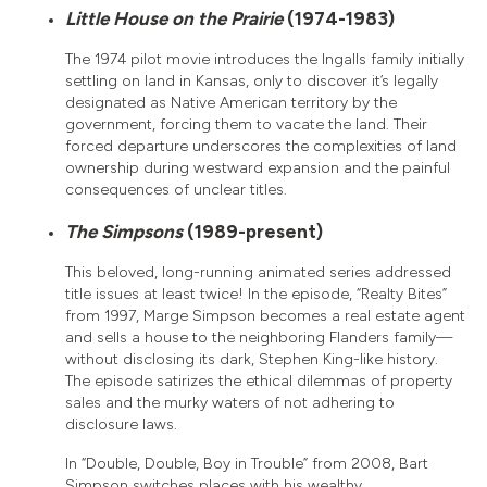
Little House on the Prairie
(1974-1983)
The 1974 pilot movie introduces the Ingalls family initially
settling on land in Kansas, only to discover it’s legally
designated as Native American territory by the
government, forcing them to vacate the land. Their
forced departure underscores the complexities of land
ownership during westward expansion and the painful
consequences of unclear titles.
The Simpsons
(1989-present)
This beloved, long-running animated series addressed
title issues at least twice! In the episode, “Realty Bites”
from 1997, Marge Simpson becomes a real estate agent
and sells a house to the neighboring Flanders family—
without disclosing its dark, Stephen King-like history.
The episode satirizes the ethical dilemmas of property
sales and the murky waters of not adhering to
disclosure laws.
In “Double, Double, Boy in Trouble” from 2008, Bart
Simpson switches places with his wealthy