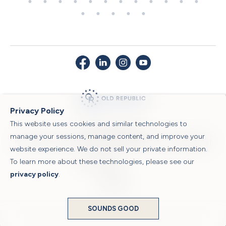
Privacy Policy
This website uses cookies and similar technologies to
© 2026 Old Republic Title
manage your sessions, manage content, and improve your
Privacy Policy
|
Security Center
|
Sitemap
|
Submit a Claim
|
Legal Notices
|
website experience. We do not sell your private information.
To learn more about these technologies, please see our
Powered by
privacy policy
.
Translate
SOUNDS GOOD