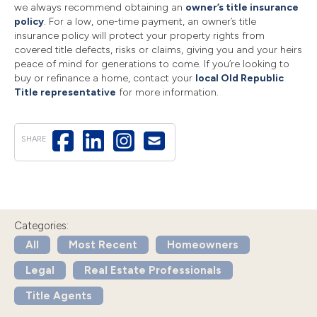
we always recommend obtaining an
owner’s title insurance
policy
. For a low, one-time payment, an owner’s title
insurance policy will protect your property rights from
covered title defects, risks or claims, giving you and your heirs
peace of mind for generations to come. If you’re looking to
buy or refinance a home, contact your
local Old Republic
Title representative
for more information.
SHARE
Categories:
All
Most Recent
Homeowners
Legal
Real Estate Professionals
Title Agents