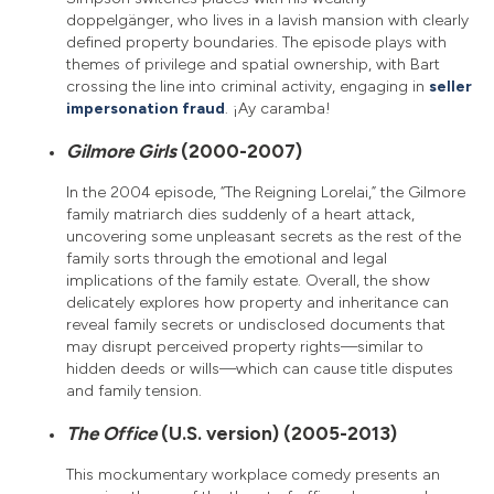
doppelgänger, who lives in a lavish mansion with clearly
defined property boundaries. The episode plays with
themes of privilege and spatial ownership, with Bart
crossing the line into criminal activity, engaging in
seller
impersonation fraud
. ¡Ay caramba!
Gilmore Girls
(2000-2007)
In the 2004 episode, “The Reigning Lorelai,” the Gilmore
family matriarch dies suddenly of a heart attack,
uncovering some unpleasant secrets as the rest of the
family sorts through the emotional and legal
implications of the family estate. Overall, the show
delicately explores how property and inheritance can
reveal family secrets or undisclosed documents that
may disrupt perceived property rights—similar to
hidden deeds or wills—which can cause title disputes
and family tension.
The Office
(U.S. version) (2005-2013)
This mockumentary workplace comedy presents an