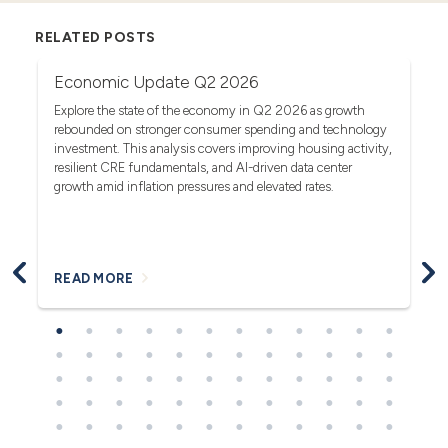
RELATED POSTS
Economic Update Q2 2026
T
G
act
Explore the state of the economy in Q2 2026 as growth
rebounded on stronger consumer spending and technology
Se
investment. This analysis covers improving housing activity,
tr
op
resilient CRE fundamentals, and AI-driven data center
fa
growth amid inflation pressures and elevated rates.
READ MORE
R