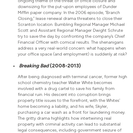
ongoing theme of the threat of office closure and
downsizing for the put-upon employees of Dunder
Mifflin paper company. In the 2006 episode, “Branch
Closing,” lease renewal drama threatens to close their
Scranton location. Bumbling Regional Manager Michael
Scott and Assistant Regional Manager Dwight Schrute
try to save the day by confronting the company’s Chief
Financial Officer with comical results. The shenanigans
address a very real-world concern: what happens when
your office space (and employment) is suddenly at risk?
Breaking Bad
(2008-2013)
After being diagnosed with terminal cancer, former high
school chemistry teacher Walter White becomes
involved with a drug cartel to save his family from
financial ruin. His descent into corruption brings
property title issues to the forefront, with the Whites’
home becoming a liability, and his wife, Skyler,
purchasing a car wash as a front for laundering money.
The gritty drama highlights how intertwining real
property with criminal activity can lead to substantial
legal consequences, including government seizure of