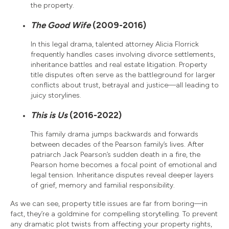
the property.
The Good Wife
(2009-2016)
In this legal drama, talented attorney Alicia Florrick
frequently handles cases involving divorce settlements,
inheritance battles and real estate litigation. Property
title disputes often serve as the battleground for larger
conflicts about trust, betrayal and justice—all leading to
juicy storylines.
This is Us
(2016-2022)
This family drama jumps backwards and forwards
between decades of the Pearson family’s lives. After
patriarch Jack Pearson’s sudden death in a fire, the
Pearson home becomes a focal point of emotional and
legal tension. Inheritance disputes reveal deeper layers
of grief, memory and familial responsibility.
As we can see, property title issues are far from boring—in
fact, they’re a goldmine for compelling storytelling. To prevent
any dramatic plot twists from affecting your property rights,