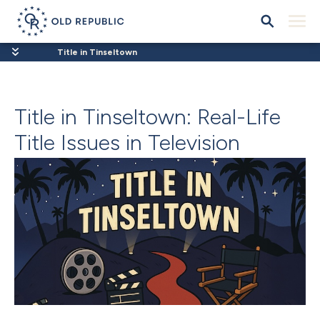
Title in Tinseltown
Title in Tinseltown: Real-Life
Title Issues in Television