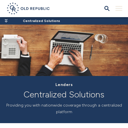
Centralized Solutions
Lenders
Centralized Solutions
Providing you with nationwide coverage through a centralized
platform