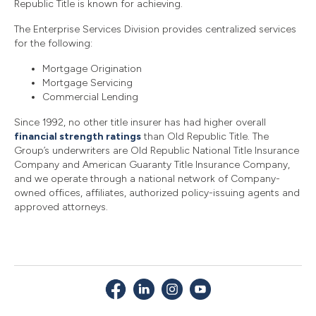
Republic Title is known for achieving.
The Enterprise Services Division provides centralized services
for the following:
Mortgage Origination
Mortgage Servicing
Commercial Lending
Since 1992, no other title insurer has had higher overall
financial strength ratings
than Old Republic Title. The
Group’s underwriters are Old Republic National Title Insurance
Company and American Guaranty Title Insurance Company,
and we operate through a national network of Company-
owned offices, affiliates, authorized policy-issuing agents and
approved attorneys.