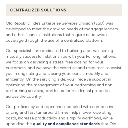
CENTRALIZED SOLUTIONS
Old Republic Title’s Enterprise Services Division (ESD) was
developed to meet the growing needs of mortgage lenders
and other financial institutions that require nationwide
coverage through the use of a centralized platform.
Our specialists are dedicated to building and maintaining
mutually successful relationships with you. For originations,
we focus on delivering a stress-free closing for your
customers, and we have the expertise and resources to assist
you in originating and closing your loans smoothly and
efficiently. On the servicing side, you’ll receive support in
optimizing the management of your performing and non-
performing servicing portfolios for residential properties
across the country.
Our proficiency and experience, coupled with competitive
pricing and fast turnaround times, helps lower operating
costs, increase productivity and simplify workflows, while
upholding the
quality and compliance standards
that Old