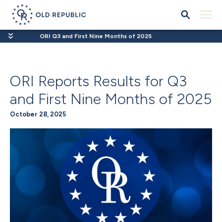
ORI Q3 and First Nine Months of 2025
ORI Reports Results for Q3
and First Nine Months of 2025
October 28, 2025