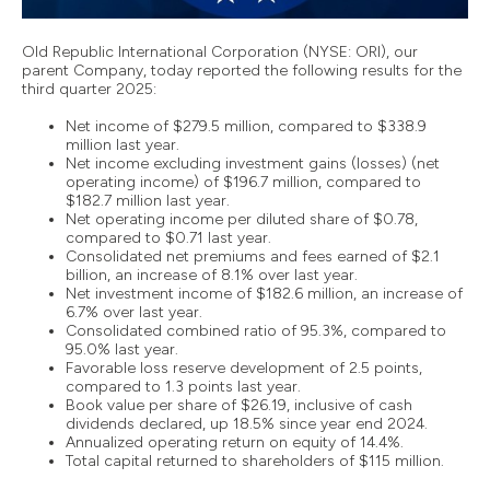
Old Republic International Corporation (NYSE: ORI), our
parent Company, today reported the following results for the
third quarter 2025:
Net income of $279.5 million, compared to $338.9
million last year.
Net income excluding investment gains (losses) (net
operating income) of $196.7 million, compared to
$182.7 million last year.
Net operating income per diluted share of $0.78,
compared to $0.71 last year.
Consolidated net premiums and fees earned of $2.1
billion, an increase of 8.1% over last year.
Net investment income of $182.6 million, an increase of
6.7% over last year.
Consolidated combined ratio of 95.3%, compared to
95.0% last year.
Favorable loss reserve development of 2.5 points,
compared to 1.3 points last year.
Book value per share of $26.19, inclusive of cash
dividends declared, up 18.5% since year end 2024.
Annualized operating return on equity of 14.4%.
Total capital returned to shareholders of $115 million.