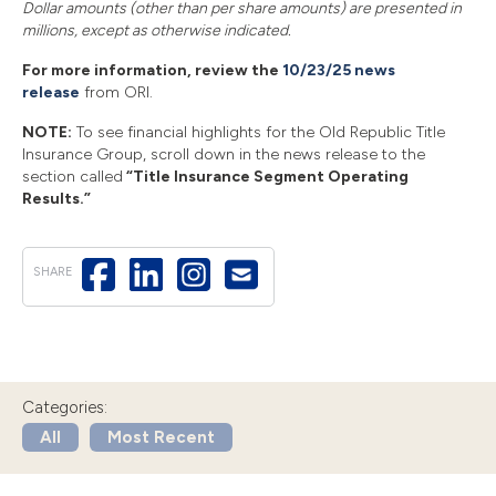
Dollar amounts (other than per share amounts) are presented in
millions, except as otherwise indicated.
For more information, review the
10/23/25 news
release
from ORI.
NOTE:
To see financial highlights for the Old Republic Title
Insurance Group, scroll down in the news release to the
section called
“Title Insurance Segment Operating
Results.”
SHARE
Categories:
All
Most Recent