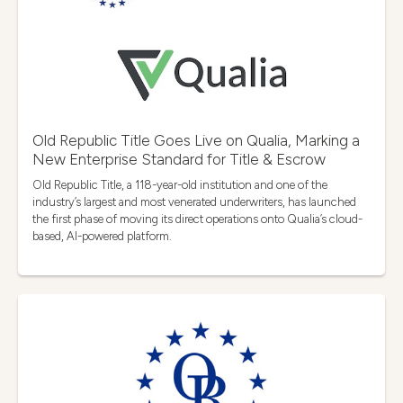
Old Republic Title Goes Live on Qualia, Marking a
New Enterprise Standard for Title & Escrow
Old Republic Title, a 118-year-old institution and one of the
industry’s largest and most venerated underwriters, has launched
the first phase of moving its direct operations onto Qualia’s cloud-
based, AI-powered platform.