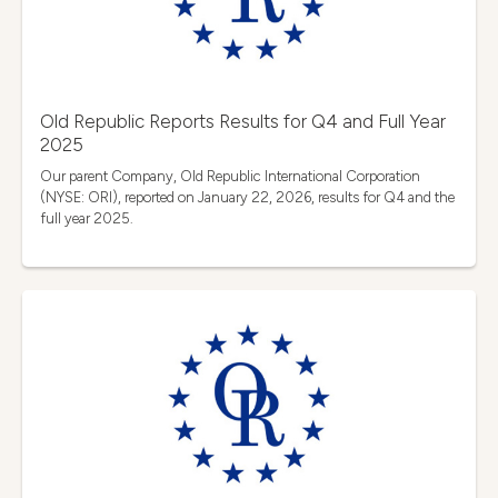
Old Republic Reports Results for Q4 and Full Year
2025
Our parent Company, Old Republic International Corporation
(NYSE: ORI), reported on January 22, 2026, results for Q4 and the
full year 2025.