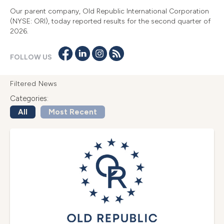
Our parent company, Old Republic International Corporation
(NYSE: ORI), today reported results for the second quarter of
2026.
FOLLOW US
Filtered News
Categories:
All
Most Recent