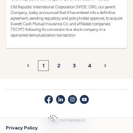
Old Republic International Corporation (NYSE: ORI), our parent
Company, today announced that it has entered into a definitive
agreement, pending regulatory and policyholder approval, to acquire
Everett Cash Mutual Insurance Co. and affiliated companies
("ECM") following its conversion to a stock company in a
sponsored demutualization transaction.
1
2
3
4
Privacy Policy