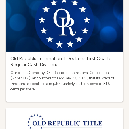
Old Republic International Declares First Quarter
Regular Cash Dividend
Our parent Company, Old Republic International Corporation
(NYSE: ORI), announced on February 27, 2026, that its Board of
Directors has declared a regular quarterly cash dividend of 31.5
cents per share.