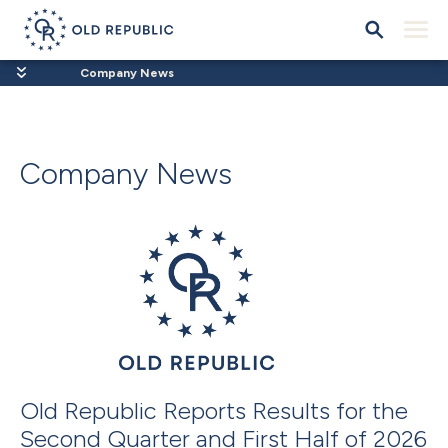
Company News
Company News
Old Republic Reports Results for the
Second Quarter and First Half of 2026