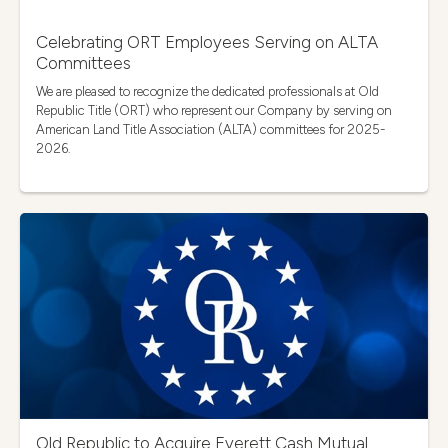
Celebrating ORT Employees Serving on ALTA
Committees
We are pleased to recognize the dedicated professionals at Old
Republic Title (ORT) who represent our Company by serving on
American Land Title Association (ALTA) committees for 2025-
2026.
Old Republic to Acquire Everett Cash Mutual