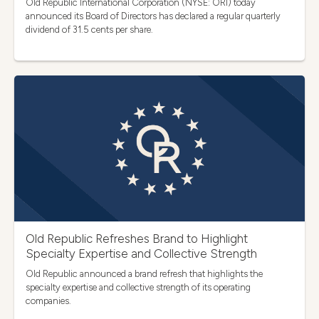
Old Republic International Corporation (NYSE: ORI) today
announced its Board of Directors has declared a regular quarterly
dividend of 31.5 cents per share.
Old Republic Refreshes Brand to Highlight
Specialty Expertise and Collective Strength
Old Republic announced a brand refresh that highlights the
specialty expertise and collective strength of its operating
companies.