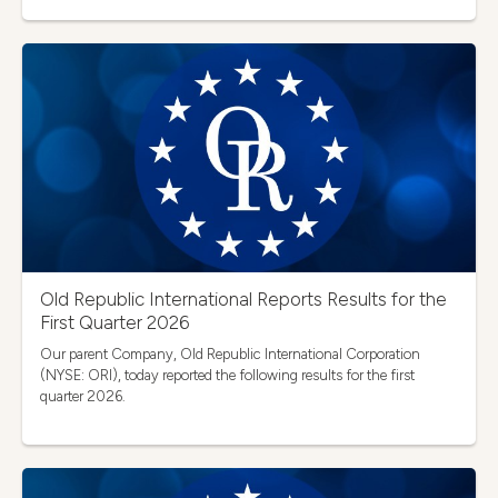
Old Republic International Reports Results for the
First Quarter 2026
Our parent Company, Old Republic International Corporation
(NYSE: ORI), today reported the following results for the first
quarter 2026.