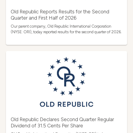
Old Republic Reports Results for the Second
Quarter and First Half of 2026
Our parent company, Old Republic International Corporation
(NYSE: ORI), today reported results for the second quarter of 2026.
Old Republic Declares Second Quarter Regular
Dividend of 31.5 Cents Per Share